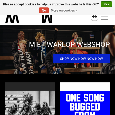
Please accept cookies to help us improve this website Is this OK?
Yes
No
More on cookies »
Cart
Hero slideshow items
MIET WARLOP WEBSHOP
SHOP NOW NOW NOW NOW
Product carousel items