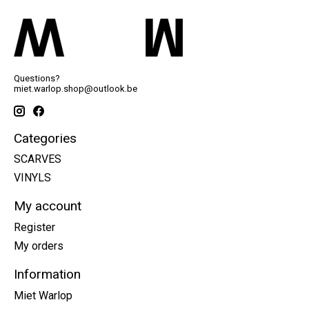
Questions?
miet.warlop.shop@outlook.be
Categories
SCARVES
VINYLS
My account
Register
My orders
Information
Miet Warlop