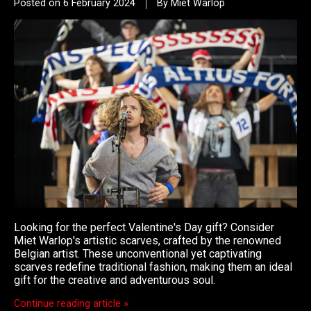
Posted on
6 February 2024
By Miet Warlop
Looking for the perfect Valentine's Day gift? Consider
Miet Warlop's artistic scarves, crafted by the renowned
Belgian artist. These unconventional yet captivating
scarves redefine traditional fashion, making them an ideal
gift for the creative and adventurous soul.
Continue reading article »