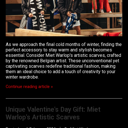
As we approach the final cold months of winter, finding the
perfect accessory to stay warm and stylish becomes
essential. Consider Miet Warlop's artistic scarves, crafted
by the renowned Belgian artist. These unconventional yet
captivating scarves redefine traditional fashion, making
them an ideal choice to add a touch of creativity to your
winter wardrobe.
Continue reading article »
Unique Valentine's Day Gift: Miet
Warlop's Artistic Scarves