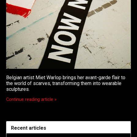
Belgian artist Miet Warlop brings her avant-garde flair to
the world of scarves, transforming them into wearable
sculptures.
Continue reading article »
Recent articles