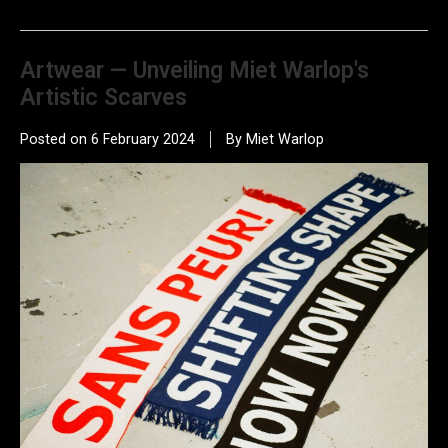
Artwear — Unveiling Miet Warlop's
Artistic Scarves
Posted on
6 February 2024
By Miet Warlop