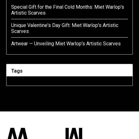
Special Gift for the Final Cold Months: Miet Warlop's
Artistic Scarves
Unique Valentine's Day Gift: Miet Warlop's Artistic
Scarves
Artwear — Unveiling Miet Warlop's Artistic Scarves
Tags