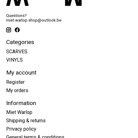
Questions?
miet.warlop.shop@outlook.be
Categories
SCARVES
VINYLS
My account
Register
My orders
Information
Miet Warlop
Shipping & returns
Privacy policy
General terms & conditions