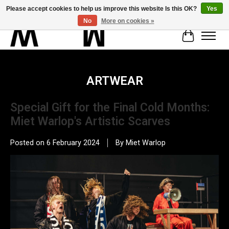
Please accept cookies to help us improve this website Is this OK?
Yes
No
More on cookies »
Cart
ARTWEAR
Special Gift for the Final Cold Months:
Miet Warlop's Artistic Scarves
Posted on
6 February 2024
By Miet Warlop