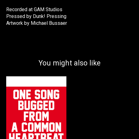
Recorded at GAM Studios
Pressed by Dunk! Pressing
Artwork by Michael Bussaer
You might also like
Product carousel items