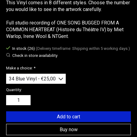
This Vinyl comes in 8 different styles. Choose the number
you would like to see in the artwork carefully.
Full studio recording of ONE SONG BUGGED FROM A
COMMON HEARTBEAT (Histoire du Théâtre IV) by Miet
Warlop, Irene Wool & NTGent.
In stock (26)
(Delivery timeframe: Shipping within 5 working days.)
Check in store availability
Make a choice:
*
Quantity:
Add to cart
Buy now