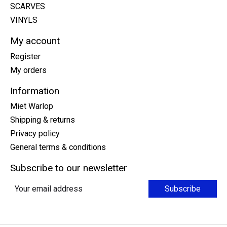
SCARVES
VINYLS
My account
Register
My orders
Information
Miet Warlop
Shipping & returns
Privacy policy
General terms & conditions
Subscribe to our newsletter
Subscribe