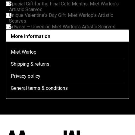
Special Gift for the Final Cold Months: Miet Warlop's
Artistic Scarves
Unique Valentine's Day Gift: Miet Warlop's Artistic
Scarves
Artwear — Unveiling Miet Warlop's Artistic Scarves
More information
Miet Warlop
Shipping & returns
Privacy policy
General terms & conditions