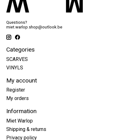
Questions?
miet.warlop.shop@outlook.be
Categories
SCARVES
VINYLS
My account
Register
My orders
Information
Miet Warlop
Shipping & returns
Privacy policy