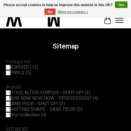
Please accept cookies to help us improve this website Is this OK?
Yes
No
More on cookies »
Cart
Sitemap
Categories:
SCARVES
(13)
VINYLS
(5)
Brands:
CITIUS ALTIUS FORTIUS - SHUT UP!
(3)
NOW NOW NOW NOW - YESSSSSSSSS!
(4)
SANS PEUR - SHUT UP!
(3)
SHIFTING SHAPE - SANS PEUR!
(3)
Vinyl collection
(4)
ARTWEAR: